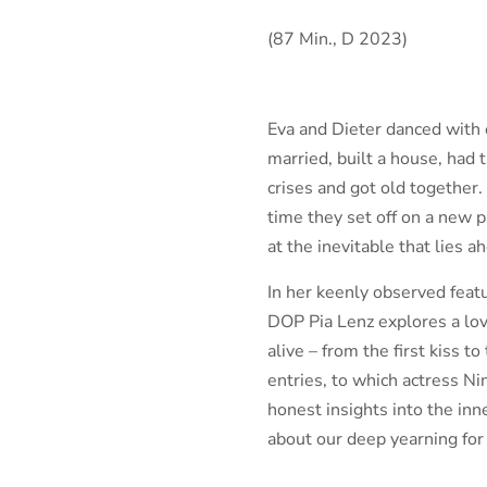
(87 Min., D 2023)
Eva and Dieter danced with e
married, built a house, had 
crises and got old together.
time they set off on a new 
at the inevitable that lies a
In her keenly observed fea
DOP Pia Lenz explores a love
alive – from the first kiss 
entries, to which actress N
honest insights into the inn
about our deep yearning for 