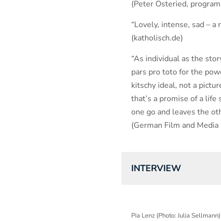
(Peter Osteried, progra
“Lovely, intense, sad – a r
(katholisch.de)
“As individual as the story
pars pro toto for the powe
kitschy ideal, not a pict
that’s a promise of a life
one go and leaves the ot
(German Film and Media R
INTERVIEW
Pia Lenz (Photo: Julia Sellmann)