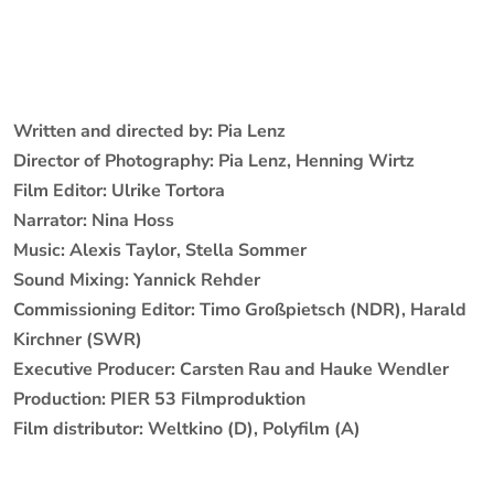
Written and directed by: Pia Lenz
Director of Photography: Pia Lenz, Henning Wirtz
Film Editor: Ulrike Tortora
Narrator: Nina Hoss
Music: Alexis Taylor, Stella Sommer
Sound Mixing: Yannick Rehder
Commissioning Editor: Timo Großpietsch (NDR), Harald
Kirchner (SWR)
Executive Producer: Carsten Rau and Hauke Wendler
Production: PIER 53 Filmproduktion
Film distributor: Weltkino (D), Polyfilm (A)