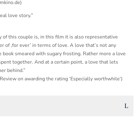
mmkino.de)
eal love story.”
 of this couple is, in this film it is also representative
r of ‚for ever’ in terms of love. A love that’s not any
ure book smeared with sugary frosting. Rather more a love
 spent together. And at a certain point, a love that lets
her behind.”
eview on awarding the rating ‘Especially worthwhile‘)