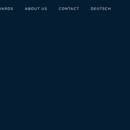
WARDS
ABOUT US
CONTACT
DEUTSCH