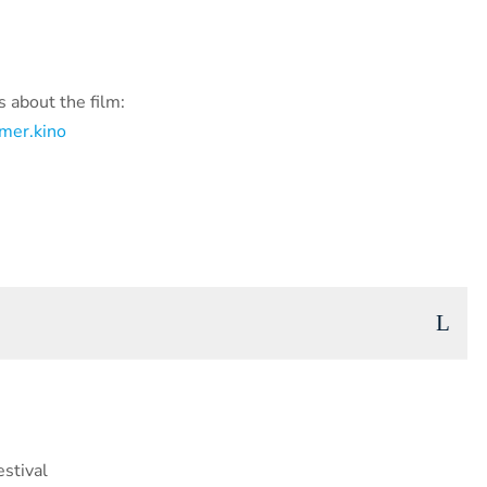
 about the film:
mer.kino
stival