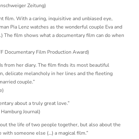
unschweiger Zeitung)
 film. With a caring, inquisitive and unbiased eye,
man Pia Lenz watches as the wonderful couple Eva and
…) The film shows what a documentary film can do when
VFF Documentary Film Production Award)
s from her diary. The film finds its most beautiful
 delicate melancholy in her lines and the fleeting
married couple.”
e)
ntary about a truly great love.”
, Hamburg Journal)
ut the life of two people together, but also about the
fe with someone else (…) a magical film.”