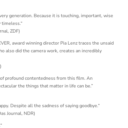
very generation. Because it is touching, important, wise
 timeless.“
rnal, ZDF)
EVER, award winning director Pia Lenz traces the unsaid
who also did the camera work, creates an incredibly
)
 of profound contentedness from this film. An
cular the things that matter in life can be.”
ppy. Despite all the sadness of saying goodbye.“
Das Journal, NDR)
“