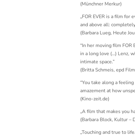
(Münchner Merkur)
„FOR EVER is a film for e
and above all: completely
(Barbara Lueg, Heute Jou
“In her moving film FOR 
in a long love (…) Lenz, 
intimate space.”
(Britta Schmeis, epd Film
“You take along a feeling
amazement at how unspecta
(Kino-zeit.de)
„A film that makes you ha
(Barbara Block, Kultur – 
„Touching and true to life.