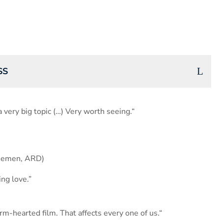
SS
a very big topic (…) Very worth seeing.“
themen, ARD)
ng love.”
rm-hearted film. That affects every one of us.“