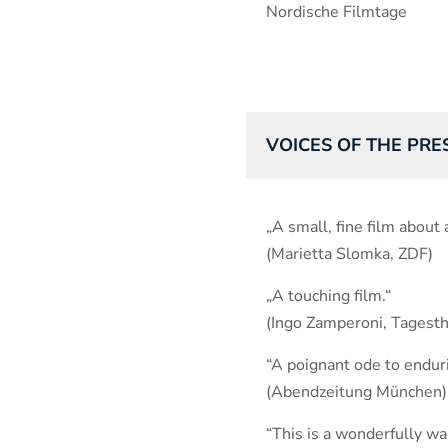
Nordische Filmtage
VOICES OF THE PRE
„A small, fine film about 
(Marietta Slomka, ZDF)
„A touching film.“
(Ingo Zamperoni, Tages
“A poignant ode to enduri
(Abendzeitung München)
“This is a wonderfully wa