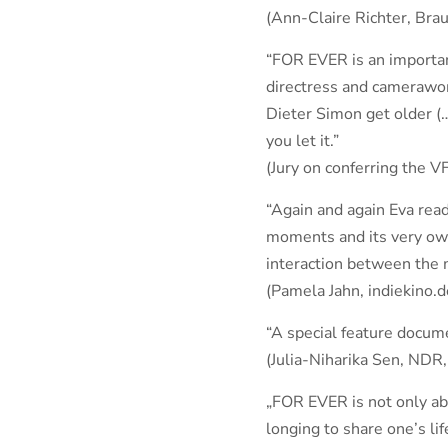
(Ann-Claire Richter, Bra
“FOR EVER is an important
directress and camerawo
Dieter Simon get older (
you let it.”
(Jury on conferring the 
“Again and again Eva read
moments and its very own,
interaction between the 
(Pamela Jahn, indiekino.d
“A special feature docume
(Julia-Niharika Sen, NDR
„FOR EVER is not only abo
longing to share one’s li