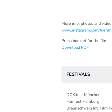
More info, photos and videos
www.instagram.com/fuerim
Press booklet for the film:
Download PDF
FESTIVALS
DOK.fest München
Filmfest Hamburg
Braunschweig Int. Film Fe