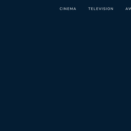
CINEMA
TELEVISION
A