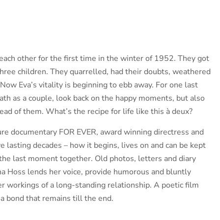
ach other for the first time in the winter of 1952. They got
three children. They quarrelled, had their doubts, weathered
 Now Eva’s vitality is beginning to ebb away. For one last
path as a couple, look back on the happy moments, but also
head of them. What’s the recipe for life like this à deux?
ture documentary FOR EVER, award winning directress and
 lasting decades – how it begins, lives on and can be kept
to the last moment together. Old photos, letters and diary
ina Hoss lends her voice, provide humorous and bluntly
er workings of a long-standing relationship. A poetic film
a bond that remains till the end.