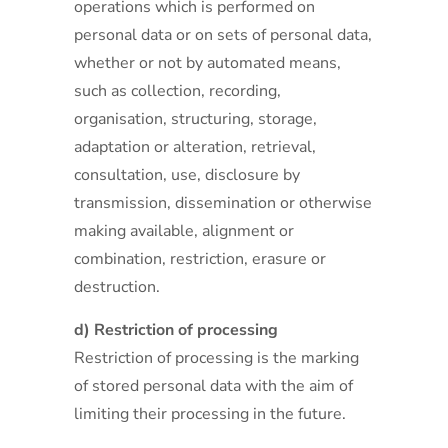
operations which is performed on
personal data or on sets of personal data,
whether or not by automated means,
such as collection, recording,
organisation, structuring, storage,
adaptation or alteration, retrieval,
consultation, use, disclosure by
transmission, dissemination or otherwise
making available, alignment or
combination, restriction, erasure or
destruction.
d) Restriction of processing
Restriction of processing is the marking
of stored personal data with the aim of
limiting their processing in the future.