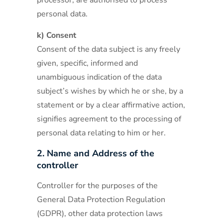
processor, are authorised to process
personal data.
k) Consent
Consent of the data subject is any freely
given, specific, informed and
unambiguous indication of the data
subject’s wishes by which he or she, by a
statement or by a clear affirmative action,
signifies agreement to the processing of
personal data relating to him or her.
2. Name and Address of the
controller
Controller for the purposes of the
General Data Protection Regulation
(GDPR), other data protection laws