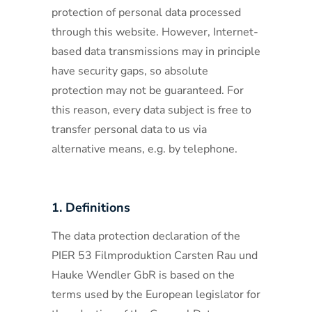
protection of personal data processed
through this website. However, Internet-
based data transmissions may in principle
have security gaps, so absolute
protection may not be guaranteed. For
this reason, every data subject is free to
transfer personal data to us via
alternative means, e.g. by telephone.
1. Definitions
The data protection declaration of the
PIER 53 Filmproduktion Carsten Rau und
Hauke Wendler GbR is based on the
terms used by the European legislator for