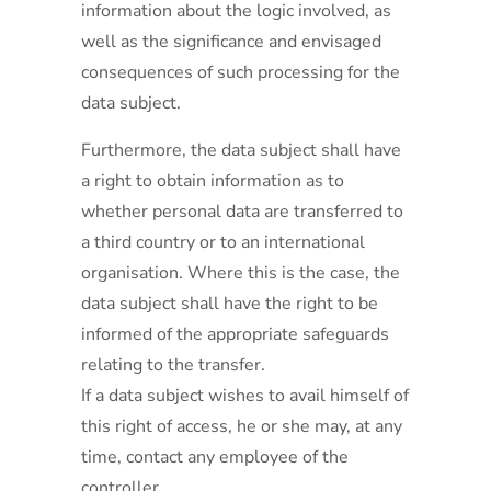
information about the logic involved, as
well as the significance and envisaged
consequences of such processing for the
data subject.
Furthermore, the data subject shall have
a right to obtain information as to
whether personal data are transferred to
a third country or to an international
organisation. Where this is the case, the
data subject shall have the right to be
informed of the appropriate safeguards
relating to the transfer.
If a data subject wishes to avail himself of
this right of access, he or she may, at any
time, contact any employee of the
controller.