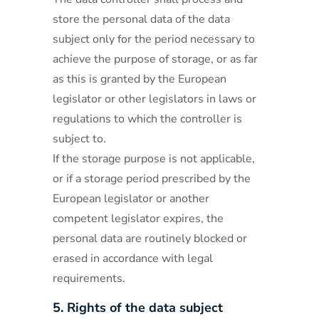
store the personal data of the data
subject only for the period necessary to
achieve the purpose of storage, or as far
as this is granted by the European
legislator or other legislators in laws or
regulations to which the controller is
subject to.
If the storage purpose is not applicable,
or if a storage period prescribed by the
European legislator or another
competent legislator expires, the
personal data are routinely blocked or
erased in accordance with legal
requirements.
5. Rights of the data subject