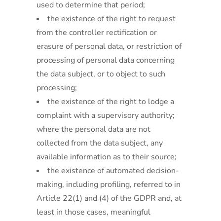
used to determine that period;
the existence of the right to request
from the controller rectification or
erasure of personal data, or restriction of
processing of personal data concerning
the data subject, or to object to such
processing;
the existence of the right to lodge a
complaint with a supervisory authority;
where the personal data are not
collected from the data subject, any
available information as to their source;
the existence of automated decision-
making, including profiling, referred to in
Article 22(1) and (4) of the GDPR and, at
least in those cases, meaningful