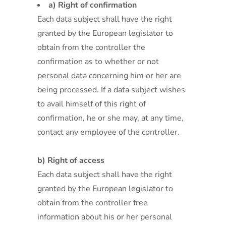
a) Right of confirmation
Each data subject shall have the right
granted by the European legislator to
obtain from the controller the
confirmation as to whether or not
personal data concerning him or her are
being processed. If a data subject wishes
to avail himself of this right of
confirmation, he or she may, at any time,
contact any employee of the controller.
b) Right of access
Each data subject shall have the right
granted by the European legislator to
obtain from the controller free
information about his or her personal