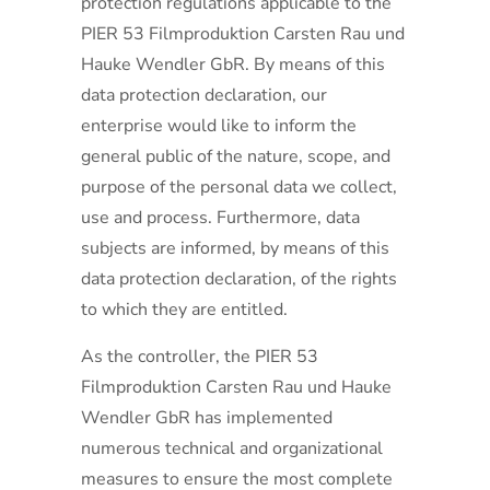
protection regulations applicable to the
PIER 53 Filmproduktion Carsten Rau und
Hauke Wendler GbR. By means of this
data protection declaration, our
enterprise would like to inform the
general public of the nature, scope, and
purpose of the personal data we collect,
use and process. Furthermore, data
subjects are informed, by means of this
data protection declaration, of the rights
to which they are entitled.
As the controller, the PIER 53
Filmproduktion Carsten Rau und Hauke
Wendler GbR has implemented
numerous technical and organizational
measures to ensure the most complete