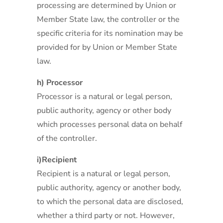
processing are determined by Union or
Member State law, the controller or the
specific criteria for its nomination may be
provided for by Union or Member State
law.
h) Processor
Processor is a natural or legal person,
public authority, agency or other body
which processes personal data on behalf
of the controller.
i)Recipient
Recipient is a natural or legal person,
public authority, agency or another body,
to which the personal data are disclosed,
whether a third party or not. However,