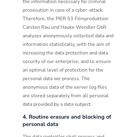
the information necessary for criminal
prosecution in case of a cyber-attack.
Therefore, the PIER 53 Filmproduktion
Carsten Rau und Hauke Wendler GbR
analyzes anonymously collected data and
information statistically, with the aim of
increasing the data protection and data
security of our enterprise, and to ensure
an optimal level of protection for the
personal data we process. The
anonymous data of the server log files
are stored separately from all personal
data provided by a data subject.
4. Routine erasure and blocking of
personal data
The data controller shall process and