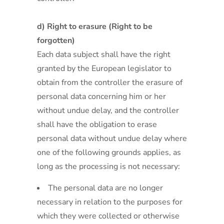
d) Right to erasure (Right to be
forgotten)
Each data subject shall have the right
granted by the European legislator to
obtain from the controller the erasure of
personal data concerning him or her
without undue delay, and the controller
shall have the obligation to erase
personal data without undue delay where
one of the following grounds applies, as
long as the processing is not necessary:
The personal data are no longer
necessary in relation to the purposes for
which they were collected or otherwise