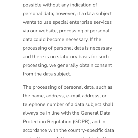
possible without any indication of
personal data; however, if a data subject
wants to use special enterprise services
via our website, processing of personal
data could become necessary. If the
processing of personal data is necessary
and there is no statutory basis for such
processing, we generally obtain consent
from the data subject.
The processing of personal data, such as
the name, address, e-mail address, or
telephone number of a data subject shall
always be in line with the General Data
Protection Regulation (GDPR), and in
accordance with the country-specific data