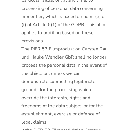
particular situation, at any time, to
processing of personal data concerning
him or her, which is based on point (e) or
(f) of Article 6(1) of the GDPR. This also
applies to profiling based on these
provisions.
The PIER 53 Filmproduktion Carsten Rau
und Hauke Wendler GbR shall no longer
process the personal data in the event of
the objection, unless we can
demonstrate compelling legitimate
grounds for the processing which
override the interests, rights and
freedoms of the data subject, or for the
establishment, exercise or defence of
legal claims.