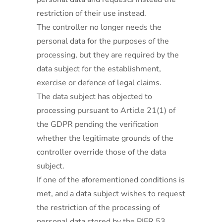
restriction of their use instead.
The controller no longer needs the
personal data for the purposes of the
processing, but they are required by the
data subject for the establishment,
exercise or defence of legal claims.
The data subject has objected to
processing pursuant to Article 21(1) of
the GDPR pending the verification
whether the legitimate grounds of the
controller override those of the data
subject.
If one of the aforementioned conditions is
met, and a data subject wishes to request
the restriction of the processing of
personal data stored by the PIER 53