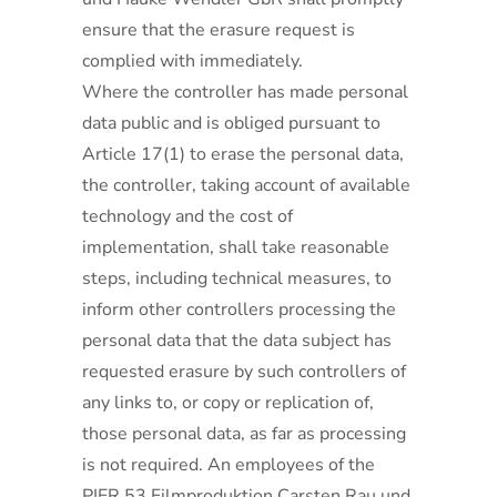
ensure that the erasure request is
complied with immediately.
Where the controller has made personal
data public and is obliged pursuant to
Article 17(1) to erase the personal data,
the controller, taking account of available
technology and the cost of
implementation, shall take reasonable
steps, including technical measures, to
inform other controllers processing the
personal data that the data subject has
requested erasure by such controllers of
any links to, or copy or replication of,
those personal data, as far as processing
is not required. An employees of the
PIER 53 Filmproduktion Carsten Rau und