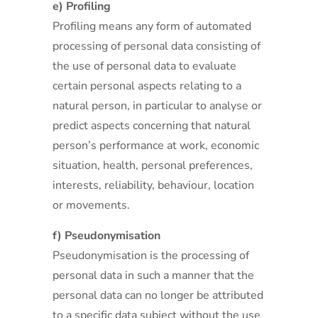
e) Profiling
Profiling means any form of automated
processing of personal data consisting of
the use of personal data to evaluate
certain personal aspects relating to a
natural person, in particular to analyse or
predict aspects concerning that natural
person’s performance at work, economic
situation, health, personal preferences,
interests, reliability, behaviour, location
or movements.
f) Pseudonymisation
Pseudonymisation is the processing of
personal data in such a manner that the
personal data can no longer be attributed
to a specific data subject without the use