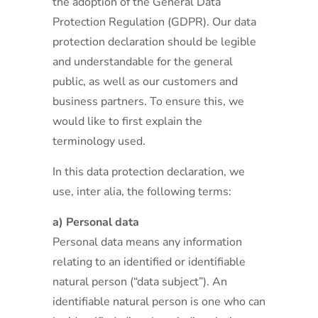
the adoption of the General Data
Protection Regulation (GDPR). Our data
protection declaration should be legible
and understandable for the general
public, as well as our customers and
business partners. To ensure this, we
would like to first explain the
terminology used.
In this data protection declaration, we
use, inter alia, the following terms:
a) Personal data
Personal data means any information
relating to an identified or identifiable
natural person (“data subject”). An
identifiable natural person is one who can