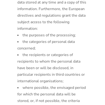
data stored at any time and a copy of this
information. Furthermore, the European
directives and regulations grant the data
subject access to the following
information:
the purposes of the processing;
the categories of personal data
concerned;
the recipients or categories of
recipients to whom the personal data
have been or will be disclosed, in
particular recipients in third countries or
international organisations;
where possible, the envisaged period
for which the personal data will be
stored, or, if not possible, the criteria