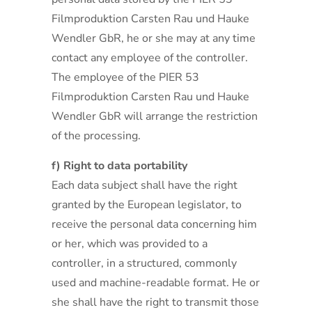
Filmproduktion Carsten Rau und Hauke
Wendler GbR, he or she may at any time
contact any employee of the controller.
The employee of the PIER 53
Filmproduktion Carsten Rau und Hauke
Wendler GbR will arrange the restriction
of the processing.
f) Right to data portability
Each data subject shall have the right
granted by the European legislator, to
receive the personal data concerning him
or her, which was provided to a
controller, in a structured, commonly
used and machine-readable format. He or
she shall have the right to transmit those