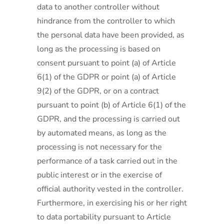
data to another controller without
hindrance from the controller to which
the personal data have been provided, as
long as the processing is based on
consent pursuant to point (a) of Article
6(1) of the GDPR or point (a) of Article
9(2) of the GDPR, or on a contract
pursuant to point (b) of Article 6(1) of the
GDPR, and the processing is carried out
by automated means, as long as the
processing is not necessary for the
performance of a task carried out in the
public interest or in the exercise of
official authority vested in the controller.
Furthermore, in exercising his or her right
to data portability pursuant to Article