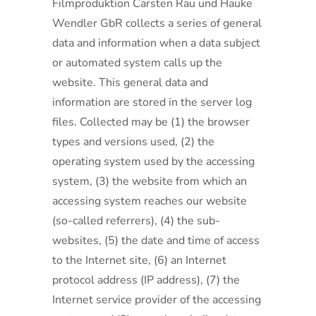
Filmproduktion Carsten Rau und Hauke
Wendler GbR collects a series of general
data and information when a data subject
or automated system calls up the
website. This general data and
information are stored in the server log
files. Collected may be (1) the browser
types and versions used, (2) the
operating system used by the accessing
system, (3) the website from which an
accessing system reaches our website
(so-called referrers), (4) the sub-
websites, (5) the date and time of access
to the Internet site, (6) an Internet
protocol address (IP address), (7) the
Internet service provider of the accessing