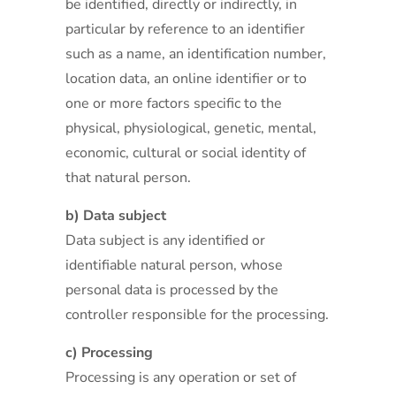
be identified, directly or indirectly, in
particular by reference to an identifier
such as a name, an identification number,
location data, an online identifier or to
one or more factors specific to the
physical, physiological, genetic, mental,
economic, cultural or social identity of
that natural person.
b) Data subject
Data subject is any identified or
identifiable natural person, whose
personal data is processed by the
controller responsible for the processing.
c) Processing
Processing is any operation or set of