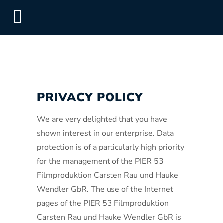
PRIVACY POLICY
We are very delighted that you have
shown interest in our enterprise. Data
protection is of a particularly high priority
for the management of the PIER 53
Filmproduktion Carsten Rau und Hauke
Wendler GbR. The use of the Internet
pages of the PIER 53 Filmproduktion
Carsten Rau und Hauke Wendler GbR is