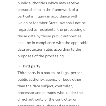
public authorities which may receive
personal data in the framework of a
particular inquiry in accordance with
Union or Member State law shall not be
regarded as recipients; the processing of
those data by those public authorities
shall be in compliance with the applicable
data protection rules according to the
purposes of the processing.
j) Third party
Third party is a natural or legal person,
public authority, agency or body other
than the data subject, controller,
processor and persons who, under the
direct authority of the controller or