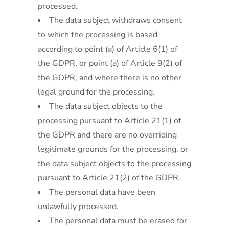
processed.
The data subject withdraws consent
to which the processing is based
according to point (a) of Article 6(1) of
the GDPR, or point (a) of Article 9(2) of
the GDPR, and where there is no other
legal ground for the processing.
The data subject objects to the
processing pursuant to Article 21(1) of
the GDPR and there are no overriding
legitimate grounds for the processing, or
the data subject objects to the processing
pursuant to Article 21(2) of the GDPR.
The personal data have been
unlawfully processed.
The personal data must be erased for