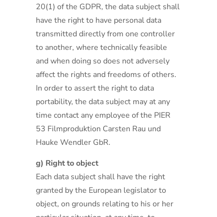
20(1) of the GDPR, the data subject shall
have the right to have personal data
transmitted directly from one controller
to another, where technically feasible
and when doing so does not adversely
affect the rights and freedoms of others.
In order to assert the right to data
portability, the data subject may at any
time contact any employee of the PIER
53 Filmproduktion Carsten Rau und
Hauke Wendler GbR.
g) Right to object
Each data subject shall have the right
granted by the European legislator to
object, on grounds relating to his or her