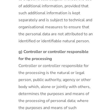
of additional information, provided that
such additional information is kept
separately and is subject to technical and
organisational measures to ensure that
the personal data are not attributed to an
identified or identifiable natural person.
g) Controller or controller responsible
for the processing
Controller or controller responsible for
the processing is the natural or legal
person, public authority, agency or other
body which, alone or jointly with others,
determines the purposes and means of
the processing of personal data; where
the purposes and means of such