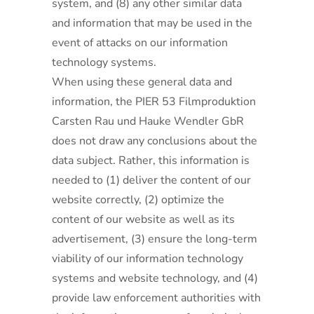
system, and (8) any other similar data
and information that may be used in the
event of attacks on our information
technology systems.
When using these general data and
information, the PIER 53 Filmproduktion
Carsten Rau und Hauke Wendler GbR
does not draw any conclusions about the
data subject. Rather, this information is
needed to (1) deliver the content of our
website correctly, (2) optimize the
content of our website as well as its
advertisement, (3) ensure the long-term
viability of our information technology
systems and website technology, and (4)
provide law enforcement authorities with