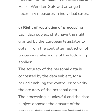
Hauke Wendler GbR will arrange the
necessary measures in individual cases.
e) Right of restriction of processing
Each data subject shall have the right
granted by the European legislator to
obtain from the controller restriction of
processing where one of the following
applies:
The accuracy of the personal data is
contested by the data subject, for a
period enabling the controller to verify
the accuracy of the personal data.
The processing is unlawful and the data
subject opposes the erasure of the
personal data and requests instead the