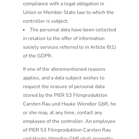
compliance with a legal obligation in
Union or Member State law to which the
controller is subject.
The personal data have been collected
in relation to the offer of information
society services referred to in Article 8(1)
of the GDPR.
If one of the aforementioned reasons
applies, and a data subject wishes to
request the erasure of personal data
stored by the PIER 53 Filmproduktion
Carsten Rau und Hauke Wendler GbR, he
or she may, at any time, contact any
employee of the controller. An employee
of PIER 53 Filmproduktion Carsten Rau
und Hauke Wendler GbR shall promptly