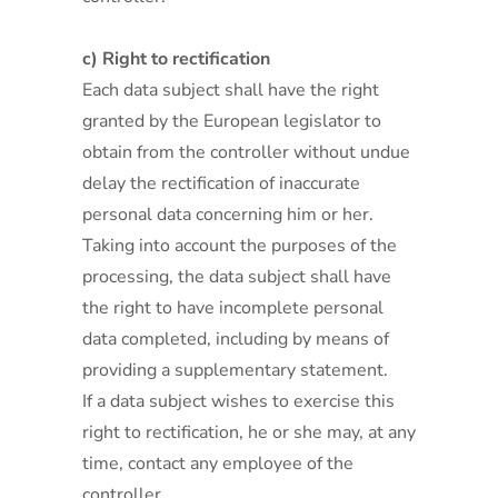
c) Right to rectification
Each data subject shall have the right
granted by the European legislator to
obtain from the controller without undue
delay the rectification of inaccurate
personal data concerning him or her.
Taking into account the purposes of the
processing, the data subject shall have
the right to have incomplete personal
data completed, including by means of
providing a supplementary statement.
If a data subject wishes to exercise this
right to rectification, he or she may, at any
time, contact any employee of the
controller.