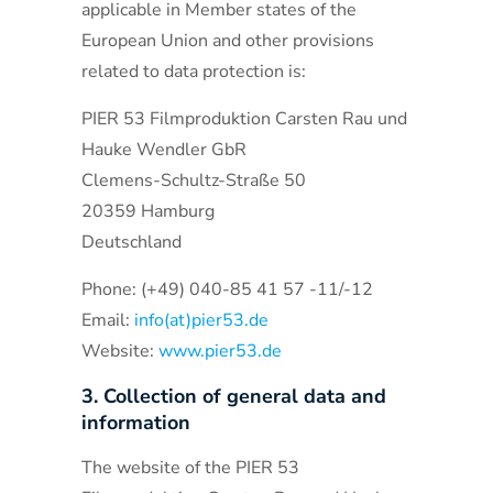
applicable in Member states of the
European Union and other provisions
related to data protection is:
PIER 53 Filmproduktion Carsten Rau und
Hauke Wendler GbR
Clemens-Schultz-Straße 50
20359 Hamburg
Deutschland
Phone: (+49) 040-85 41 57 -11/-12
Email:
info(at)pier53.de
Website:
www.pier53.de
3. Collection of general data and
information
The website of the PIER 53