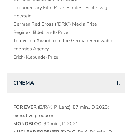
Documentary Film Prize, Filmfest Schleswig-
Holstein
German Red Cross (“DRK”) Media Prize
Regine-Hildebrandt-Prize
Television Award from the German Renewable
Energies Agency
Erich-Klabunde-Prize
CINEMA
FOR EVER
(B/R/K: P. Lenz), 87 min., D 2023;
executive producer
MONOBLOC
, 90 min., D 2021