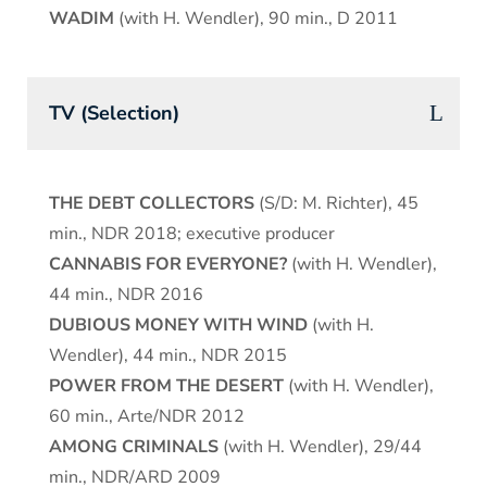
WADIM
(with H. Wendler), 90 min., D 2011
TV (Selection)
THE DEBT COLLECTORS
(S/D: M. Richter), 45
min., NDR 2018; executive producer
CANNABIS FOR EVERYONE?
(with H. Wendler),
44 min., NDR 2016
DUBIOUS MONEY WITH WIND
(with H.
Wendler), 44 min., NDR 2015
POWER FROM THE DESERT
(with H. Wendler),
60 min., Arte/NDR 2012
AMONG CRIMINALS
(with H. Wendler), 29/44
min., NDR/ARD 2009