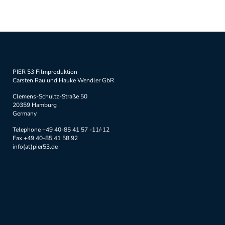
PIER 53 Filmproduktion
Carsten Rau und Hauke Wendler GbR
Clemens-Schultz-Straße 50
20359 Hamburg
Germany
Telephone +49 40-85 41 57 -11/-12
Fax +49 40-85 41 58 92
info(at)pier53.de