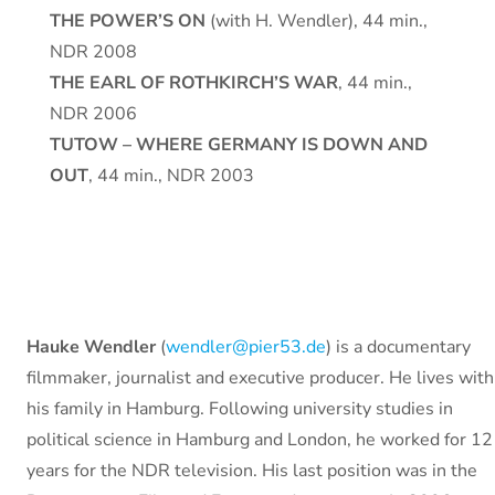
THE POWER’S ON
(with H. Wendler), 44 min.,
NDR 2008
THE EARL OF ROTHKIRCH’S WAR
, 44 min.,
NDR 2006
TUTOW – WHERE GERMANY IS DOWN AND
OUT
, 44 min., NDR 2003
Hauke Wendler
(
wendler@pier53.de
) is a documentary
filmmaker, journalist and executive producer. He lives with
his family in Hamburg. Following university studies in
political science in Hamburg and London, he worked for 12
years for the NDR television. His last position was in the