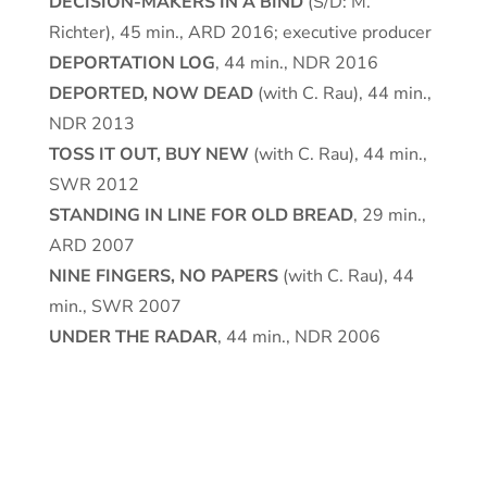
DECISION-MAKERS IN A BIND
(S/D: M.
Richter), 45 min., ARD 2016; executive producer
DEPORTATION LOG
, 44 min., NDR 2016
DEPORTED, NOW DEAD
(with C. Rau), 44 min.,
NDR 2013
TOSS IT OUT, BUY NEW
(with C. Rau), 44 min.,
SWR 2012
STANDING IN LINE FOR OLD BREAD
, 29 min.,
ARD 2007
NINE FINGERS, NO PAPERS
(with C. Rau), 44
min., SWR 2007
UNDER THE RADAR
, 44 min., NDR 2006