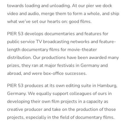
towards loading and unloading. At our pier we dock
video and audio, merge them to form a whole, and ship
what we’ve set our hearts on: good films.
PIER 53 develops documentaries and features for
public service TV broadcasting networks and feature-
length documentary films for movie-theater
distribution. Our productions have been awarded many
prizes, they ran at major festivals in Germany and
abroad, and were box-office successes.
PIER 53 produces at its own editing suite in Hamburg,
Germany. We equally support colleagues of ours in
developing their own film projects in a capacity as
creative producer and take on the production of those
projects, especially in the field of documentary films.