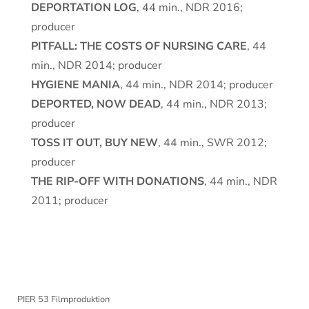
DEPORTATION LOG
, 44 min., NDR 2016;
producer
PITFALL: THE COSTS OF NURSING CARE
, 44
min., NDR 2014; producer
HYGIENE MANIA
, 44 min., NDR 2014; producer
DEPORTED, NOW DEAD
, 44 min., NDR 2013;
producer
TOSS IT OUT, BUY NEW
, 44 min., SWR 2012;
producer
THE RIP-OFF WITH DONATIONS
, 44 min., NDR
2011; producer
PIER 53 Filmproduktion