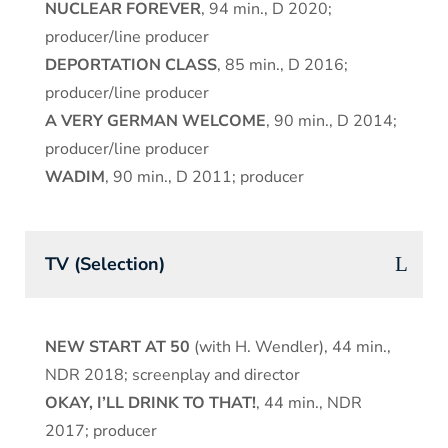
NUCLEAR FOREVER
, 94 min., D 2020;
producer/line producer
DEPORTATION CLASS
, 85 min., D 2016;
producer/line producer
A VERY GERMAN WELCOME
, 90 min., D 2014;
producer/line producer
WADIM
, 90 min., D 2011; producer
TV (Selection)
NEW START AT 50
(with H. Wendler), 44 min.,
NDR 2018; screenplay and director
OKAY, I’LL DRINK TO THAT!
, 44 min., NDR
2017; producer