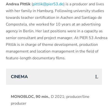
Andrea Pittlik
(
pittlik@pier53.de
) is a producer and lives
with her family in Hamburg. Following university studies
towards teacher certification in Aachen and Santiago de
Compostela, she worked for 10 years at an advertising
agency in Berlin. Her last positions were in a capacity as
senior consultant and project manager. At PIER 53 Andrea
Pittlik is in charge of theme development, production
management and location management in the field of
feature-length documentary films.
CINEMA
MONOBLOC, 90 min.
, D 2021; producer/line
producer