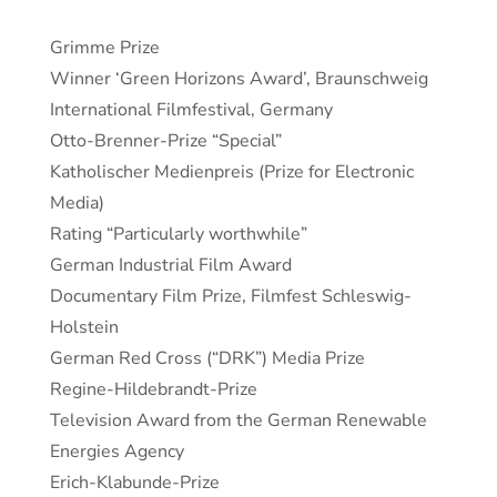
Grimme Prize
Winner ‘Green Horizons Award’, Braunschweig
International Filmfestival, Germany
Otto-Brenner-Prize “Special”
Katholischer Medienpreis (Prize for Electronic
Media)
Rating “Particularly worthwhile”
German Industrial Film Award
Documentary Film Prize, Filmfest Schleswig-
Holstein
German Red Cross (“DRK”) Media Prize
Regine-Hildebrandt-Prize
Television Award from the German Renewable
Energies Agency
Erich-Klabunde-Prize