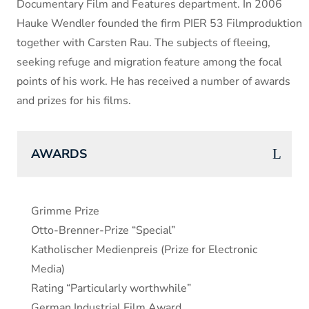
Documentary Film and Features department. In 2006
Hauke Wendler founded the firm PIER 53 Filmproduktion
together with Carsten Rau. The subjects of fleeing,
seeking refuge and migration feature among the focal
points of his work. He has received a number of awards
and prizes for his films.
AWARDS
Grimme Prize
Otto-Brenner-Prize “Special”
Katholischer Medienpreis (Prize for Electronic
Media)
Rating “Particularly worthwhile”
German Industrial Film Award