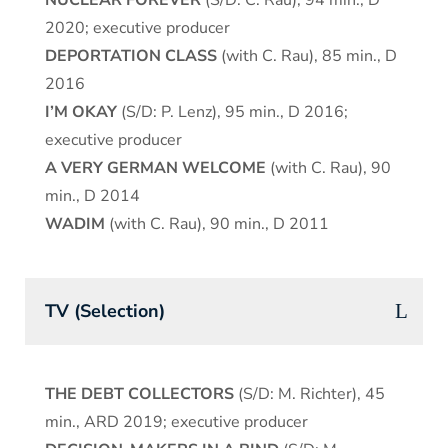
NUCLEAR FOREVER
(S/D: C. Rau), 94 min., D
2020; executive producer
DEPORTATION CLASS
(with C. Rau), 85 min., D
2016
I’M OKAY
(S/D: P. Lenz), 95 min., D 2016;
executive producer
A VERY GERMAN WELCOME
(with C. Rau), 90
min., D 2014
WADIM
(with C. Rau), 90 min., D 2011
TV (Selection)
THE DEBT COLLECTORS
(S/D: M. Richter), 45
min., ARD 2019; executive producer