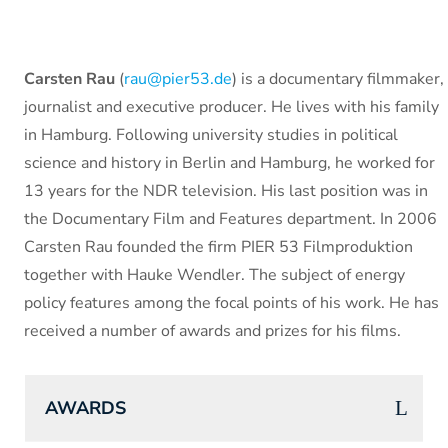
Carsten Rau
(
rau@pier53.de
) is a documentary filmmaker,
journalist and executive producer. He lives with his family
in Hamburg. Following university studies in political
science and history in Berlin and Hamburg, he worked for
13 years for the NDR television. His last position was in
the Documentary Film and Features department. In 2006
Carsten Rau founded the firm PIER 53 Filmproduktion
together with Hauke Wendler. The subject of energy
policy features among the focal points of his work. He has
received a number of awards and prizes for his films.
AWARDS