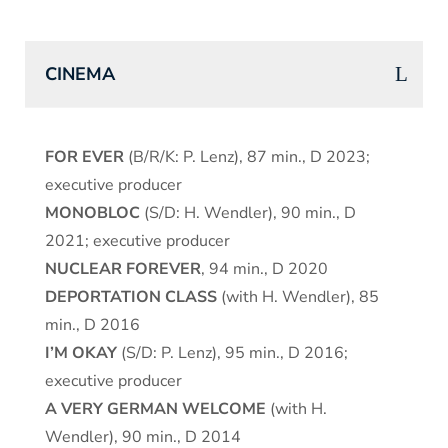
CINEMA
FOR EVER
(B/R/K: P. Lenz), 87 min., D 2023;
executive producer
MONOBLOC
(S/D: H. Wendler), 90 min., D
2021; executive producer
NUCLEAR FOREVER
, 94 min., D 2020
DEPORTATION CLASS
(with H. Wendler), 85
min., D 2016
I’M OKAY
(S/D: P. Lenz), 95 min., D 2016;
executive producer
A VERY GERMAN WELCOME
(with H.
Wendler), 90 min., D 2014