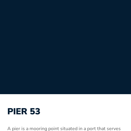
PIER 53
A pier is a mooring point situated in a port that serves