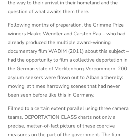
the way to their arrival in their homeland and the
question of what awaits them there.
Following months of preparation, the Grimme Prize
winners Hauke Wendler and Carsten Rau – who had
already produced the multiple award-winning
documentary film WADIM (2011) about this subject –
had the opportunity to film a collective deportation in
the German state of Mecklenburg-Vorpommern. 200
asylum seekers were flown out to Albania thereby:
moving, at times harrowing scenes that had never
been seen before like this in Germany.
Filmed to a certain extent parallel using three camera
teams, DEPORTATION CLASS charts not only a
precise, matter-of-fact picture of these coercive
measures on the part of the government. The film