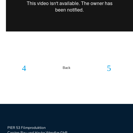
Back
PIER 53 Filmproduktion
Carsten Rau und Hauke Wendler GbR