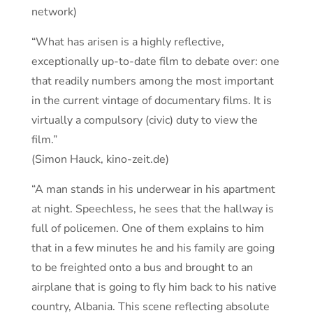
network)
“What has arisen is a highly reflective,
exceptionally up-to-date film to debate over: one
that readily numbers among the most important
in the current vintage of documentary films. It is
virtually a compulsory (civic) duty to view the
film.”
(Simon Hauck, kino-zeit.de)
“A man stands in his underwear in his apartment
at night. Speechless, he sees that the hallway is
full of policemen. One of them explains to him
that in a few minutes he and his family are going
to be freighted onto a bus and brought to an
airplane that is going to fly him back to his native
country, Albania. This scene reflecting absolute