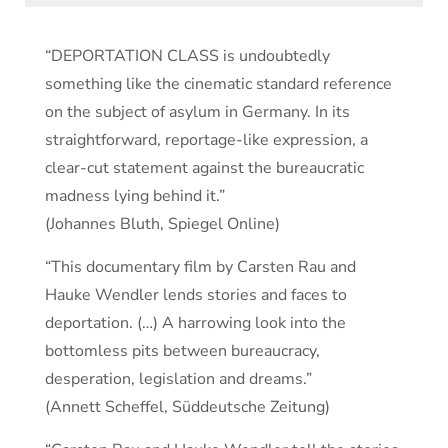
“DEPORTATION CLASS is undoubtedly
something like the cinematic standard reference
on the subject of asylum in Germany. In its
straightforward, reportage-like expression, a
clear-cut statement against the bureaucratic
madness lying behind it.”
(Johannes Bluth, Spiegel Online)
“This documentary film by Carsten Rau and
Hauke Wendler lends stories and faces to
deportation. (…) A harrowing look into the
bottomless pits between bureaucracy,
desperation, legislation and dreams.”
(Annett Scheffel, Süddeutsche Zeitung)