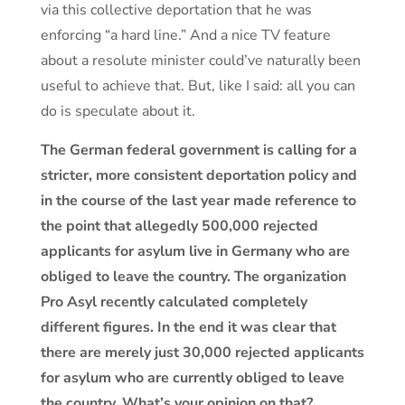
via this collective deportation that he was
enforcing “a hard line.” And a nice TV feature
about a resolute minister could’ve naturally been
useful to achieve that. But, like I said: all you can
do is speculate about it.
The German federal government is calling for a
stricter, more consistent deportation policy and
in the course of the last year made reference to
the point that allegedly 500,000 rejected
applicants for asylum live in Germany who are
obliged to leave the country. The organization
Pro Asyl recently calculated completely
different figures. In the end it was clear that
there are merely just 30,000 rejected applicants
for asylum who are currently obliged to leave
the country. What’s your opinion on that?