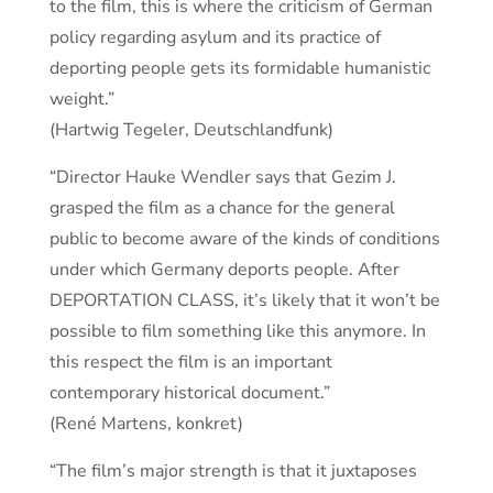
to the film, this is where the criticism of German
policy regarding asylum and its practice of
deporting people gets its formidable humanistic
weight.”
(Hartwig Tegeler, Deutschlandfunk)
“Director Hauke Wendler says that Gezim J.
grasped the film as a chance for the general
public to become aware of the kinds of conditions
under which Germany deports people. After
DEPORTATION CLASS, it’s likely that it won’t be
possible to film something like this anymore. In
this respect the film is an important
contemporary historical document.”
(René Martens, konkret)
“The film’s major strength is that it juxtaposes