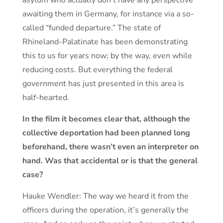
awaiting them in Germany, for instance via a so-
called “funded departure.” The state of
Rhineland-Palatinate has been demonstrating
this to us for years now; by the way, even while
reducing costs. But everything the federal
government has just presented in this area is
half-hearted.
In the film it becomes clear that, although the
collective deportation had been planned long
beforehand, there wasn’t even an interpreter on
hand. Was that accidental or is that the general
case?
Hauke Wendler: The way we heard it from the
officers during the operation, it’s generally the