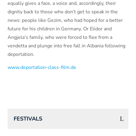
equally gives a face, a voice and, accordingly, their
dignity back to those who don’t get to speak in the
news: people like Gezim, who had hoped for a better
future for his children in Germany. Or Elidor and
Angjela’s family, who were forced to flee from a
vendetta and plunge into free fall in Albania following
deportation.
www.deportation-class-film.de
FESTIVALS