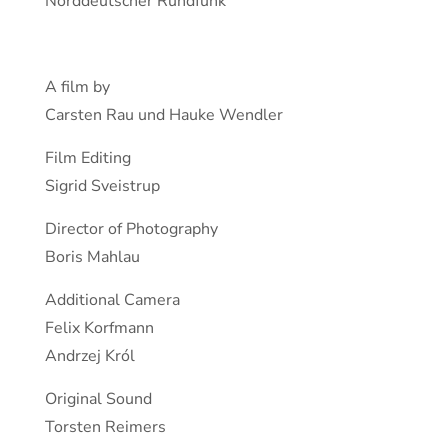
Norddeutscher Rundfunk
A film by
Carsten Rau und Hauke Wendler
Film Editing
Sigrid Sveistrup
Director of Photography
Boris Mahlau
Additional Camera
Felix Korfmann
Andrzej Król
Original Sound
Torsten Reimers