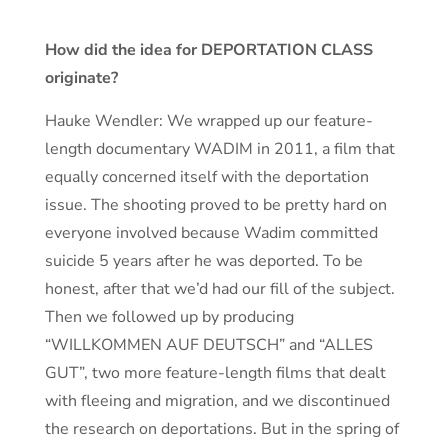
How did the idea for DEPORTATION CLASS
originate?
Hauke Wendler: We wrapped up our feature-
length documentary WADIM in 2011, a film that
equally concerned itself with the deportation
issue. The shooting proved to be pretty hard on
everyone involved because Wadim committed
suicide 5 years after he was deported. To be
honest, after that we’d had our fill of the subject.
Then we followed up by producing
“WILLKOMMEN AUF DEUTSCH” and “ALLES
GUT”, two more feature-length films that dealt
with fleeing and migration, and we discontinued
the research on deportations. But in the spring of