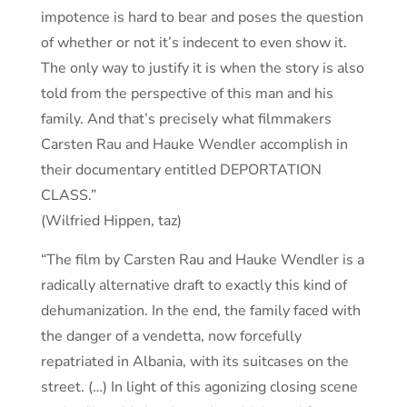
impotence is hard to bear and poses the question
of whether or not it’s indecent to even show it.
The only way to justify it is when the story is also
told from the perspective of this man and his
family. And that’s precisely what filmmakers
Carsten Rau and Hauke Wendler accomplish in
their documentary entitled DEPORTATION
CLASS.”
(Wilfried Hippen, taz)
“The film by Carsten Rau and Hauke Wendler is a
radically alternative draft to exactly this kind of
dehumanization. In the end, the family faced with
the danger of a vendetta, now forcefully
repatriated in Albania, with its suitcases on the
street. (…) In light of this agonizing closing scene