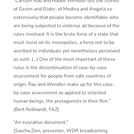
“Carsten Rau and Hauke Wendler tell the stories
of Gezim and Elidor, of Medina and Angjela so
extensively that people become identifiable who
are being subjected to violence all because of the
rules involved. It is the brute force of a state that
must insist on its monopolies, a force not to be
ascribed to individuals yet nonetheless perceived
as such. (…) One of the most important of these
rules is the discontinuation of case-by-case
assessment for people from safe countries of
origin. Rau and Wendler make up for this case-
by-case assessment as applied to selected
human beings, the protagonists in their film.”
(Bert Rebhandl, FAZ)
“An evocative document.”
(Sascha Zien, presenter, WDR broadcasting