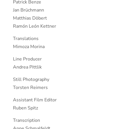
Patrick Benze
Jan Brüchmann
Matthias Döbert
Ramón León Kettner
Translations
Mimoza Morina
Line Producer
Andrea Pittlik
Still Photography
Torsten Reimers
Assistant Film Editor
Ruben Spitz
Transcription
Anne Schmalfeldt