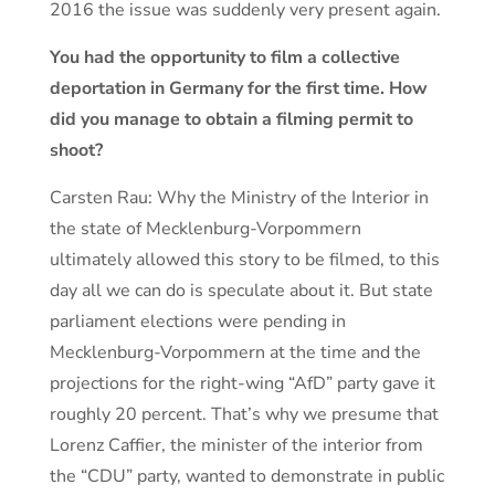
2016 the issue was suddenly very present again.
You had the opportunity to film a collective
deportation in Germany for the first time. How
did you manage to obtain a filming permit to
shoot?
Carsten Rau: Why the Ministry of the Interior in
the state of Mecklenburg-Vorpommern
ultimately allowed this story to be filmed, to this
day all we can do is speculate about it. But state
parliament elections were pending in
Mecklenburg-Vorpommern at the time and the
projections for the right-wing “AfD” party gave it
roughly 20 percent. That’s why we presume that
Lorenz Caffier, the minister of the interior from
the “CDU” party, wanted to demonstrate in public