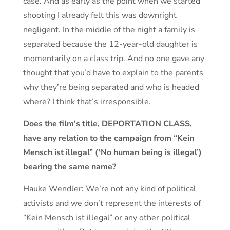
case. And as early as the point when we started
shooting I already felt this was downright
negligent. In the middle of the night a family is
separated because the 12-year-old daughter is
momentarily on a class trip. And no one gave any
thought that you’d have to explain to the parents
why they’re being separated and who is headed
where? I think that’s irresponsible.
Does the film’s title, DEPORTATION CLASS,
have any relation to the campaign from “Kein
Mensch ist illegal” (‛No human being is illegal’)
bearing the same name?
Hauke Wendler: We’re not any kind of political
activists and we don’t represent the interests of
“Kein Mensch ist illegal” or any other political