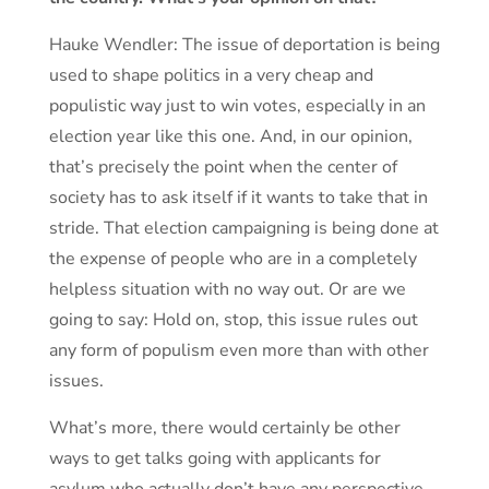
Hauke Wendler: The issue of deportation is being
used to shape politics in a very cheap and
populistic way just to win votes, especially in an
election year like this one. And, in our opinion,
that’s precisely the point when the center of
society has to ask itself if it wants to take that in
stride. That election campaigning is being done at
the expense of people who are in a completely
helpless situation with no way out. Or are we
going to say: Hold on, stop, this issue rules out
any form of populism even more than with other
issues.
What’s more, there would certainly be other
ways to get talks going with applicants for
asylum who actually don’t have any perspective