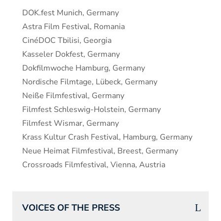
DOK.fest Munich, Germany
Astra Film Festival, Romania
CinéDOC Tbilisi, Georgia
Kasseler Dokfest, Germany
Dokfilmwoche Hamburg, Germany
Nordische Filmtage, Lübeck, Germany
Neiße Filmfestival, Germany
Filmfest Schleswig-Holstein, Germany
Filmfest Wismar, Germany
Krass Kultur Crash Festival, Hamburg, Germany
Neue Heimat Filmfestival, Breest, Germany
Crossroads Filmfestival, Vienna, Austria
VOICES OF THE PRESS