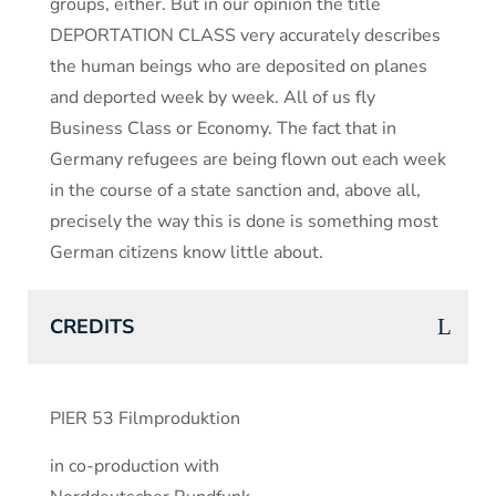
groups, either. But in our opinion the title
DEPORTATION CLASS very accurately describes
the human beings who are deposited on planes
and deported week by week. All of us fly
Business Class or Economy. The fact that in
Germany refugees are being flown out each week
in the course of a state sanction and, above all,
precisely the way this is done is something most
German citizens know little about.
CREDITS
PIER 53 Filmproduktion
in co-production with