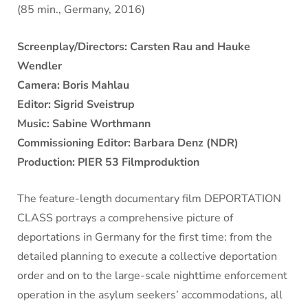
(85 min., Germany, 2016)
Screenplay/Directors: Carsten Rau and Hauke
Wendler
Camera: Boris Mahlau
Editor: Sigrid Sveistrup
Music: Sabine Worthmann
Commissioning Editor: Barbara Denz (NDR)
Production: PIER 53 Filmproduktion
The feature-length documentary film DEPORTATION
CLASS portrays a comprehensive picture of
deportations in Germany for the first time: from the
detailed planning to execute a collective deportation
order and on to the large-scale nighttime enforcement
operation in the asylum seekers’ accommodations, all