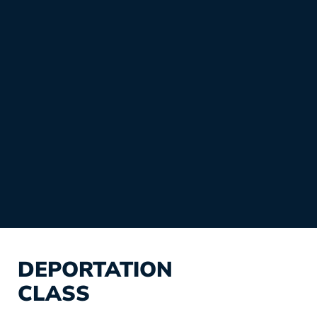
DEPORTATION
CLASS