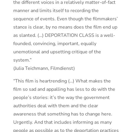
the different voices in a relatively matter-of-fact
manner and limits itself to recording the
sequence of events. Even though the filmmakers’
stance is clear, by no means does the film end up
as slanted. (…) DEPORTATION CLASS is a well-
founded, convincing, important, equally
unemotional and upsetting critique of the
system.”
(Julia Teichmann, Filmdienst)
“This film is heartrending (…) What makes the
film so sad and appalling has less to do with the
people’s stories: it’s the way the government
authorities deal with them and the clear
awareness that something has to change here.
Urgently. And that includes informing as many
people as possible as to the deportation practices