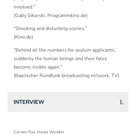
involved.”
(Gaby Sikorski, Programmkino.de)
“Shocking and disturbing scenes.”
(Kino.de)
“Behind all the numbers for asylum applicants,
suddenly the human beings and their fates
become visible again.”
(Bayrischer Rundfunk broadcasting network, TV)
INTERVIEW
Carsten Rau, Hauke Wendler