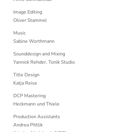
Image Editing
Oliver Stammel
Music
Sabine Worthmann
Sounddesign and Mixing
Yannick Rehder, Tonik Studio
Title Design
Katja Reise
DCP Mastering
Heckmann und Thiele
Production Assistants
Andrea Pittlik