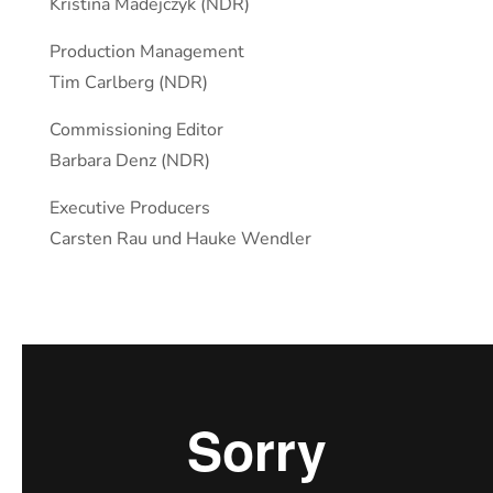
Kristina Madejczyk (NDR)
Production Management
Tim Carlberg (NDR)
Commissioning Editor
Barbara Denz (NDR)
Executive Producers
Carsten Rau und Hauke Wendler