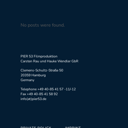
No posts were found.
PIER 53 Filmproduktion
Carsten Rau und Hauke Wendler GbR
Clemens-Schultz-Straße 50
20359 Hamburg
Germany
Telephone +49 40-85 41 57 -11/-12
Fax +49 40-85 41 58 92
info(at)pier53.de