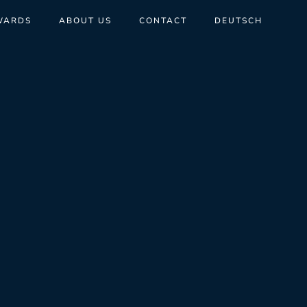
WARDS
ABOUT US
CONTACT
DEUTSCH