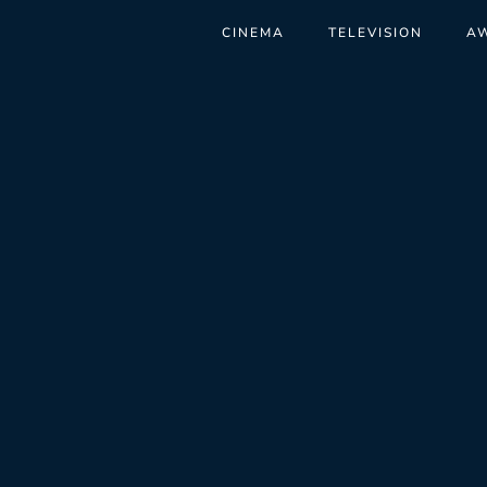
CINEMA
TELEVISION
A