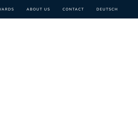
WARDS
ABOUT US
CONTACT
DEUTSCH