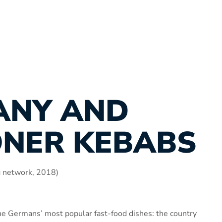
ANY AND
ONER KEBABS
g network, 2018)
he Germans’ most popular fast-food dishes: the country