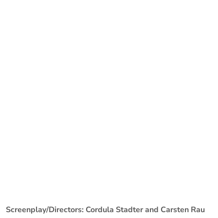
Screenplay/Directors: Cordula Stadter and Carsten Rau