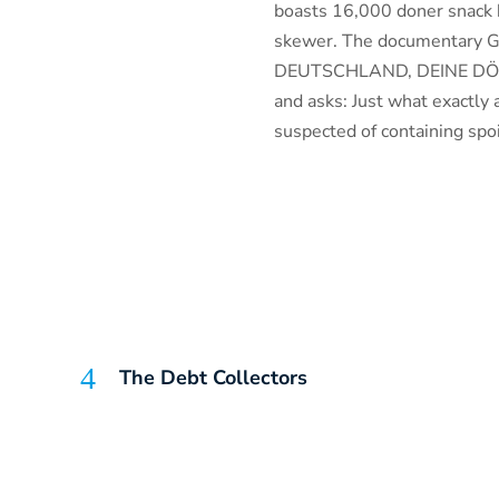
boasts 16,000 doner snack b
skewer. The documentary 
DEUTSCHLAND, DEINE DÖNER)
and asks: Just what exactly
suspected of containing spo
The Debt Collectors