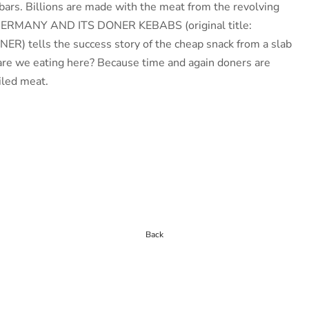
ars. Billions are made with the meat from the revolving
GERMANY AND ITS DONER KEBABS (original title:
 tells the success story of the cheap snack from a slab
 are we eating here? Because time and again doners are
iled meat.
Back