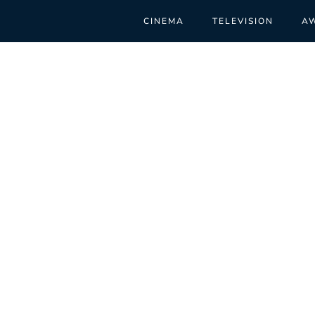
CINEMA
TELEVISION
A