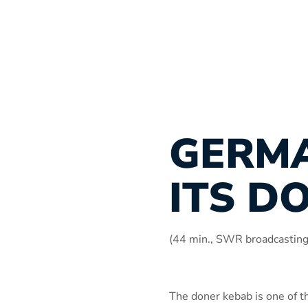
GERM
ITS D
(44 min., SWR broadcastin
The doner kebab is one of t