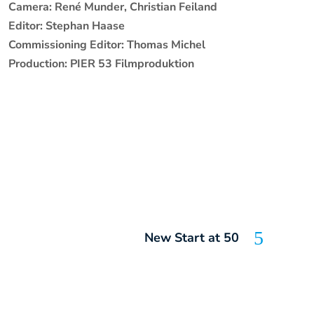
Camera: René Munder, Christian Feiland
Editor: Stephan Haase
Commissioning Editor: Thomas Michel
Production: PIER 53 Filmproduktion
New Start at 50