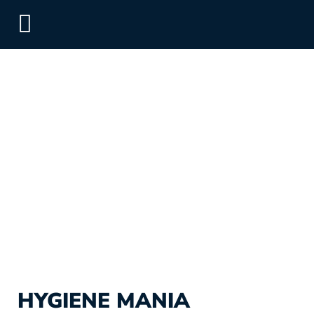
HYGIENE MANIA