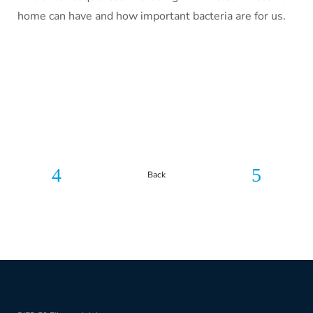
home can have and how important bacteria are for us.
Back