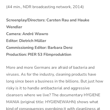
(44 min., NDR broadcasting network, 2014)
Screenplay/Directors: Carsten Rau and Hauke
Wendler
Camera: André Wawro
Editor: Dietrich Müller
Commissioning Editor: Barbara Denz
Production: PIER 53 Filmproduktion
More and more Germans are afraid of bacteria and
viruses. As for the industry, cleaning products have
long since been a business in the billions. But just how
risky is it to handle antibacterial and aggressive
cleansers where we live? The documentary HYGIENE
MANIA (original title: HYGIENEWAHN) shows what
kind of consequences overdoing it with cleanliness at